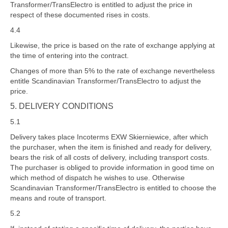
Transformer/TransElectro is entitled to adjust the price in
respect of these documented rises in costs.
4.4
Likewise, the price is based on the rate of exchange applying at
the time of entering into the contract.
Changes of more than 5% to the rate of exchange nevertheless
entitle Scandinavian Transformer/TransElectro to adjust the
price.
5. DELIVERY CONDITIONS
5.1
Delivery takes place Incoterms EXW Skierniewice, after which
the purchaser, when the item is finished and ready for delivery,
bears the risk of all costs of delivery, including transport costs.
The purchaser is obliged to provide information in good time on
which method of dispatch he wishes to use. Otherwise
Scandinavian Transformer/TransElectro is entitled to choose the
means and route of transport.
5.2