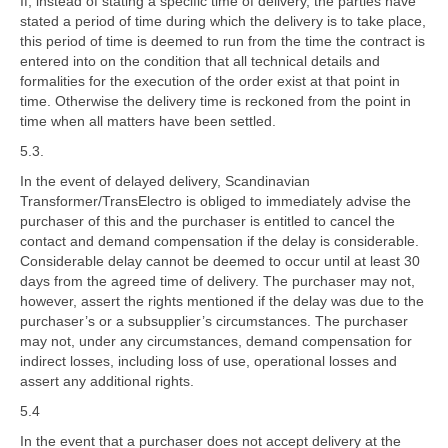
If, instead of stating a specific time of delivery, the parties have
stated a period of time during which the delivery is to take place,
this period of time is deemed to run from the time the contract is
entered into on the condition that all technical details and
formalities for the execution of the order exist at that point in
time. Otherwise the delivery time is reckoned from the point in
time when all matters have been settled.
5.3.
In the event of delayed delivery, Scandinavian
Transformer/TransElectro is obliged to immediately advise the
purchaser of this and the purchaser is entitled to cancel the
contact and demand compensation if the delay is considerable.
Considerable delay cannot be deemed to occur until at least 30
days from the agreed time of delivery. The purchaser may not,
however, assert the rights mentioned if the delay was due to the
purchaser’s or a subsupplier’s circumstances. The purchaser
may not, under any circumstances, demand compensation for
indirect losses, including loss of use, operational losses and
assert any additional rights.
5.4
In the event that a purchaser does not accept delivery at the