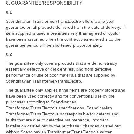
8. GUARANTEE/RESPONSIBILITY
8.1
Scandinavian Transformer/TransElectro offers a one-year
guarantee on all products delivered from the date of delivery. If
item supplied is used more intensively than agreed or could
have been assumed when the contract was entered into, the
guarantee period will be shortened proportionately.
8.2
The guarantee only covers products that are demonstrably
essentially defective or deficient resulting from defective
performance or use of poor materials that are supplied by
Scandinavian Transformer/TransElectro.
The guarantee only applies if the items are properly stored and
have been used correctly and for conventional use by the
purchaser according to Scandinavian
Transformer/TransElectro’s specifications. Scandinavian
Transformer/TransElectro is not responsible for defects and
faults that are due to defective maintenance, incorrect
installation carried out by the purchaser, changes carried out
without Scandinavian Transformer/TransElectro’s written