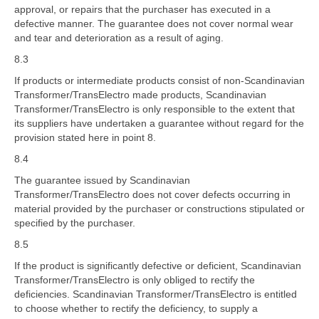
approval, or repairs that the purchaser has executed in a
defective manner. The guarantee does not cover normal wear
and tear and deterioration as a result of aging.
8.3
If products or intermediate products consist of non-Scandinavian
Transformer/TransElectro made products, Scandinavian
Transformer/TransElectro is only responsible to the extent that
its suppliers have undertaken a guarantee without regard for the
provision stated here in point 8.
8.4
The guarantee issued by Scandinavian
Transformer/TransElectro does not cover defects occurring in
material provided by the purchaser or constructions stipulated or
specified by the purchaser.
8.5
If the product is significantly defective or deficient, Scandinavian
Transformer/TransElectro is only obliged to rectify the
deficiencies. Scandinavian Transformer/TransElectro is entitled
to choose whether to rectify the deficiency, to supply a