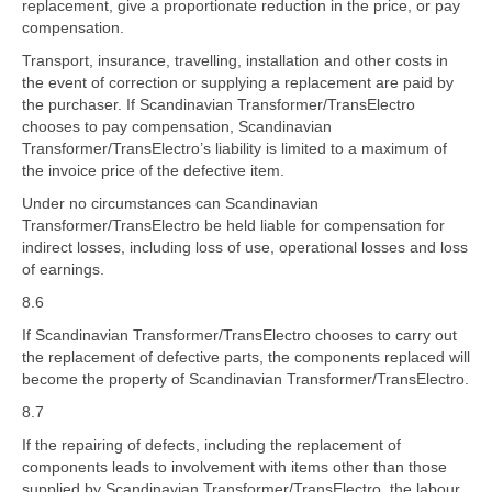
replacement, give a proportionate reduction in the price, or pay
compensation.
Transport, insurance, travelling, installation and other costs in
the event of correction or supplying a replacement are paid by
the purchaser. If Scandinavian Transformer/TransElectro
chooses to pay compensation, Scandinavian
Transformer/TransElectro’s liability is limited to a maximum of
the invoice price of the defective item.
Under no circumstances can Scandinavian
Transformer/TransElectro be held liable for compensation for
indirect losses, including loss of use, operational losses and loss
of earnings.
8.6
If Scandinavian Transformer/TransElectro chooses to carry out
the replacement of defective parts, the components replaced will
become the property of Scandinavian Transformer/TransElectro.
8.7
If the repairing of defects, including the replacement of
components leads to involvement with items other than those
supplied by Scandinavian Transformer/TransElectro, the labour