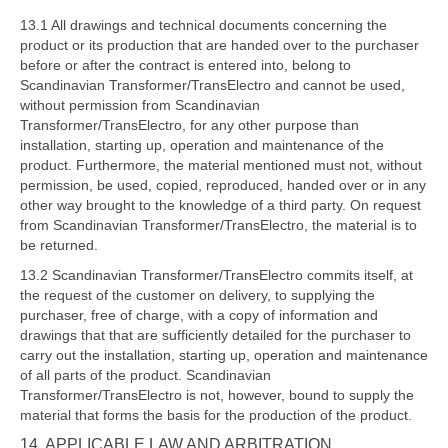
13.1 All drawings and technical documents concerning the
product or its production that are handed over to the purchaser
before or after the contract is entered into, belong to
Scandinavian Transformer/TransElectro and cannot be used,
without permission from Scandinavian
Transformer/TransElectro, for any other purpose than
installation, starting up, operation and maintenance of the
product. Furthermore, the material mentioned must not, without
permission, be used, copied, reproduced, handed over or in any
other way brought to the knowledge of a third party. On request
from Scandinavian Transformer/TransElectro, the material is to
be returned.
13.2 Scandinavian Transformer/TransElectro commits itself, at
the request of the customer on delivery, to supplying the
purchaser, free of charge, with a copy of information and
drawings that that are sufficiently detailed for the purchaser to
carry out the installation, starting up, operation and maintenance
of all parts of the product. Scandinavian
Transformer/TransElectro is not, however, bound to supply the
material that forms the basis for the production of the product.
14. APPLICABLE LAW AND ARBITRATION