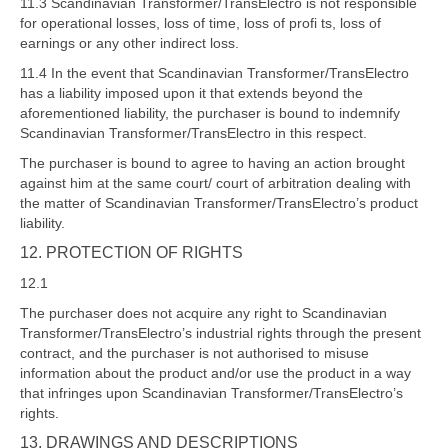
11.3 Scandinavian Transformer/TransElectro is not responsible
for operational losses, loss of time, loss of profi ts, loss of
earnings or any other indirect loss.
11.4 In the event that Scandinavian Transformer/TransElectro
has a liability imposed upon it that extends beyond the
aforementioned liability, the purchaser is bound to indemnify
Scandinavian Transformer/TransElectro in this respect.
The purchaser is bound to agree to having an action brought
against him at the same court/ court of arbitration dealing with
the matter of Scandinavian Transformer/TransElectro’s product
liability.
12. PROTECTION OF RIGHTS
12.1
The purchaser does not acquire any right to Scandinavian
Transformer/TransElectro’s industrial rights through the present
contract, and the purchaser is not authorised to misuse
information about the product and/or use the product in a way
that infringes upon Scandinavian Transformer/TransElectro’s
rights.
13. DRAWINGS AND DESCRIPTIONS