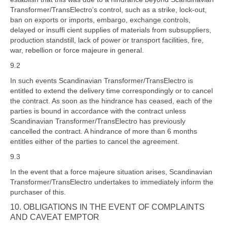
Transformer/TransElectro’s control, such as a strike, lock-out,
ban on exports or imports, embargo, exchange controls,
delayed or insuffi cient supplies of materials from subsuppliers,
production standstill, lack of power or transport facilities, fire,
war, rebellion or force majeure in general.
9.2
In such events Scandinavian Transformer/TransElectro is
entitled to extend the delivery time correspondingly or to cancel
the contract. As soon as the hindrance has ceased, each of the
parties is bound in accordance with the contract unless
Scandinavian Transformer/TransElectro has previously
cancelled the contract. A hindrance of more than 6 months
entitles either of the parties to cancel the agreement.
9.3
In the event that a force majeure situation arises, Scandinavian
Transformer/TransElectro undertakes to immediately inform the
purchaser of this.
10.
OBLIGATIONS IN THE EVENT OF COMPLAINTS
AND CAVEAT EMPTOR