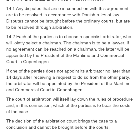
14.1 Any disputes that arise in connection with this agreement
are to be resolved in accordance with Danish rules of law.
Disputes cannot be brought before the ordinary courts, but are
to be resolved through arbitration.
14.2 Each of the parties is to choose a specialist arbitrator, who
will jointly select a chairman. The chairman is to be a lawyer. If
no agreement can be reached on a chairman, the latter will be
appointed by the President of the Maritime and Commercial
Court in Copenhagen.
If one of the parties does not appoint its arbitrator no later than
14 days after receiving a request to do so from the other party,
the arbitrator will be appointed by the President of the Maritime
and Commercial Court in Copenhagen.
The court of arbitration will itself lay down the rules of procedure
and, in this connection, which of the parties is to bear the costs
of the case.
The decision of the arbitration court brings the case to a
conclusion and cannot be brought before the courts.