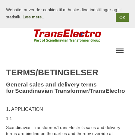
Websitet anvender cookies til at huske dine indstillinger og til
statistik.
Læs mere...
OK
OM OS
TERMS/BETINGELSER
PRODUKTER
General sales and delivery terms
TERMS/BETINGELSER
for
Scandinavian Transformer/TransElectro
KONTAKT
1. APPLICATION
1.1
Scandinavian Transformer/TransElectro’s sales and delivery
terms are binding on the parties and thereby override all