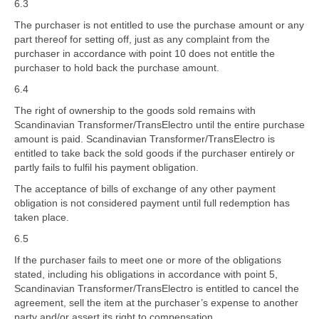
6.3
The purchaser is not entitled to use the purchase amount or any
part thereof for setting off, just as any complaint from the
purchaser in accordance with point 10 does not entitle the
purchaser to hold back the purchase amount.
6.4
The right of ownership to the goods sold remains with
Scandinavian Transformer/TransElectro until the entire purchase
amount is paid. Scandinavian Transformer/TransElectro is
entitled to take back the sold goods if the purchaser entirely or
partly fails to fulfil his payment obligation.
The acceptance of bills of exchange of any other payment
obligation is not considered payment until full redemption has
taken place.
6.5
If the purchaser fails to meet one or more of the obligations
stated, including his obligations in accordance with point 5,
Scandinavian Transformer/TransElectro is entitled to cancel the
agreement, sell the item at the purchaser’s expense to another
party and/or assert its right to compensation.