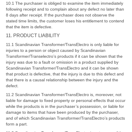
10.1 The purchaser is obliged to examine the item immediately
following receipt and to complain about any defect no later than
8 days after receipt. If the purchaser does not observe the
stated time limits, the customer loses his entitlement to contend
that the item is defective.
11.
PRODUCT LIABILITY
11.1 Scandinavian Transformer/TransElectro is only liable for
injuries to a person or object caused by Scandinavian
Transformer/Transelectro’s products if it can be shown that the
injury was due to a fault or omission in a product supplied by
Scandinavian Transformer/TransElectro and it can be shown
that product is defective, that the injury is due to this defect and
that there is a causal relationship between the injury and the
defect.
11.2 Scandinavian Transformer/TransElectro is, moreover, not
liable for damage to fixed property or personal effects that occur
while the products is in the purchaser’s possession, or liable for
damage to items that have been produced by the purchaser,
and of which Scandinavian Transformer/TransElectro’s products
form a part.