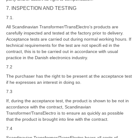
7. INSPECTION AND TESTING
7.1.
All Scandinavian Transformer/TransElectro’s products are
carefully inspected and tested at the factory prior to delivery.
Acceptance tests are carried out during normal working hours. If
technical requirements for the test are not specifi ed in the
contract, this is to be carried out in accordance with usual
practice in the Danish electronics industry.
7.2
The purchaser has the right to be present at the acceptance test
if he expresses an interest in doing so.
7.3
If, during the acceptance test, the product is shown to be not in
accordance with the contract, Scandinavian
Transformer/TransElectro is to ensure as quickly as possible
that the product is brought into line with the contract.
7.4
Scandinavian Transformer/TransElectro bears all costs of