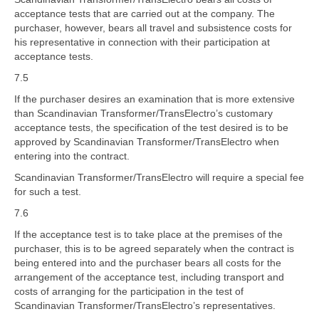
acceptance tests that are carried out at the company. The
purchaser, however, bears all travel and subsistence costs for
his representative in connection with their participation at
acceptance tests.
7.5
If the purchaser desires an examination that is more extensive
than Scandinavian Transformer/TransElectro’s customary
acceptance tests, the specification of the test desired is to be
approved by Scandinavian Transformer/TransElectro when
entering into the contract.
Scandinavian Transformer/TransElectro will require a special fee
for such a test.
7.6
If the acceptance test is to take place at the premises of the
purchaser, this is to be agreed separately when the contract is
being entered into and the purchaser bears all costs for the
arrangement of the acceptance test, including transport and
costs of arranging for the participation in the test of
Scandinavian Transformer/TransElectro’s representatives.