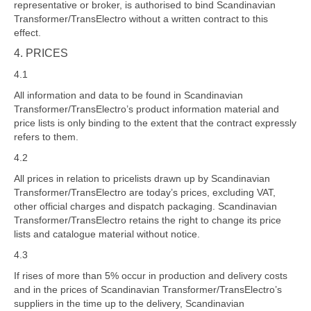
representative or broker, is authorised to bind Scandinavian
Transformer/TransElectro without a written contract to this
effect.
4. PRICES
4.1
All information and data to be found in Scandinavian
Transformer/TransElectro’s product information material and
price lists is only binding to the extent that the contract expressly
refers to them.
4.2
All prices in relation to pricelists drawn up by Scandinavian
Transformer/TransElectro are today’s prices, excluding VAT,
other official charges and dispatch packaging. Scandinavian
Transformer/TransElectro retains the right to change its price
lists and catalogue material without notice.
4.3
If rises of more than 5% occur in production and delivery costs
and in the prices of Scandinavian Transformer/TransElectro’s
suppliers in the time up to the delivery, Scandinavian