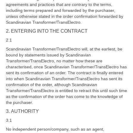
agreements and practices that are contrary to the terms,
including terms prepared and forwarded by the purchaser,
unless otherwise stated in the order confirmation forwarded by
Scandinavian Transformer/TransElectro.
2. ENTERING INTO THE CONTRACT
2.1
Scandinavian Transformer/TransElectro will, at the earliest, be
bound by statements issued by Scandinavian
Transformer/TransElectro, no matter how these are
characterised, once Scandinavian Transformer/TransElectro has
sent its confirmation of an order. The contract is finally entered
into when Scandinavian Transformer/TransElectro has sent its
confirmation of the order, although Scandinavian
Transformer/TransElectro is entitled to retract this until such time
as the confirmation of the order has come to the knowledge of
the purchaser.
3. AUTHORITY
3.1
No independent person/company, such as an agent,