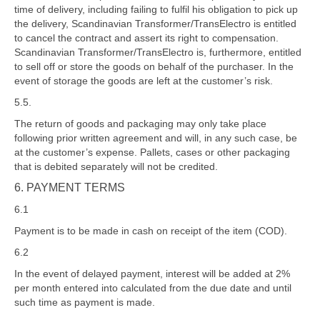
time of delivery, including failing to fulfil his obligation to pick up
the delivery, Scandinavian Transformer/TransElectro is entitled
to cancel the contract and assert its right to compensation.
Scandinavian Transformer/TransElectro is, furthermore, entitled
to sell off or store the goods on behalf of the purchaser. In the
event of storage the goods are left at the customer’s risk.
5.5.
The return of goods and packaging may only take place
following prior written agreement and will, in any such case, be
at the customer’s expense. Pallets, cases or other packaging
that is debited separately will not be credited.
6. PAYMENT TERMS
6.1
Payment is to be made in cash on receipt of the item (COD).
6.2
In the event of delayed payment, interest will be added at 2%
per month entered into calculated from the due date and until
such time as payment is made.