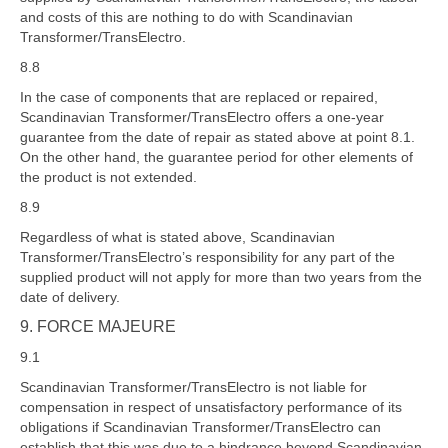
and costs of this are nothing to do with Scandinavian
Transformer/TransElectro.
8.8
In the case of components that are replaced or repaired,
Scandinavian Transformer/TransElectro offers a one-year
guarantee from the date of repair as stated above at point 8.1.
On the other hand, the guarantee period for other elements of
the product is not extended.
8.9
Regardless of what is stated above, Scandinavian
Transformer/TransElectro’s responsibility for any part of the
supplied product will not apply for more than two years from the
date of delivery.
9. FORCE MAJEURE
9.1
Scandinavian Transformer/TransElectro is not liable for
compensation in respect of unsatisfactory performance of its
obligations if Scandinavian Transformer/TransElectro can
establish that this was due to a hindrance beyond Scandinavian